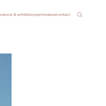
cations & exhibitions
prints
about
contact