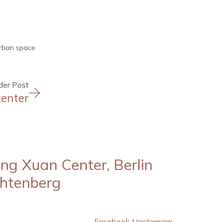
rban space
der Post
center
ng Xuan Center, Berlin
chtenberg
Facebook
I
Instagram