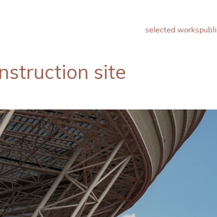
selected works
publi
struction site