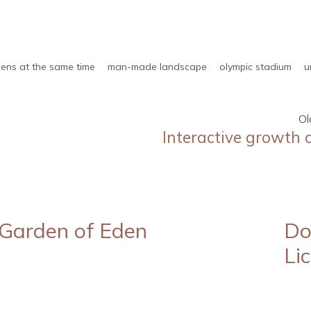
ens at the same time
man-made landscape
olympic stadium
u
Ol
Interactive growth 
Garden of Eden
Do
Li