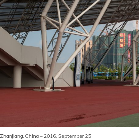
Zhanjiang, China – 2016, September 25